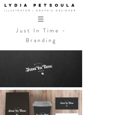
LYDIA PETSOULA
ILLUSTRATOR | GRAPHIC DESIGNER
Just In Time -
Branding