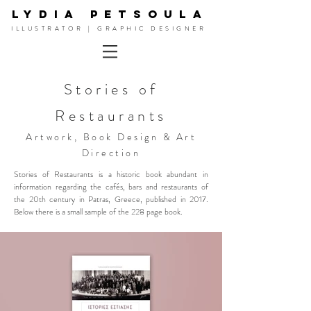
LYDIA PETSOULA
ILLUSTRATOR | GRAPHIC DESIGNER
Stories of
Restaurants
Artwork, Book Design & Art
Direction
Stories of Restaurants is a historic book abundant in
information regarding the cafés, bars and restaurants of
the 20th century in Patras, Greece, published in 2017.
Below there is a small sample of the 228 page book.